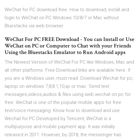
WeChat for PC download free. How to download, install and
login to WeChat on PC Windows 10/8/7 or Mac without
Bluestacks via web browser.
WeChat For PC FREE Download - You can Install or Use
WeChat on PC or Computer to Chat with your Friends
Using the Bluestacks Emulator to Run Android apps
The Newest Version of WeChat For PC like Windows, Mac and
all other platforms. Free Download links are available here. If
you are a Windows user, must read. Download Wechat for pc,
laptop on windows 7,8,8.1,10,xp or mac. Send text
messages,videos,audios & files using web wechat on pc for
free. WeChat is one of the popular mobile apps for free
text/voice messaging. Know how to download and use
Wechat for PC Developed by Tencent, WeChat is a
multipurpose and mobile payment app. It was initially
released in 2011. However, by 2018, the messenger has