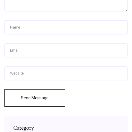
Send Message
Category