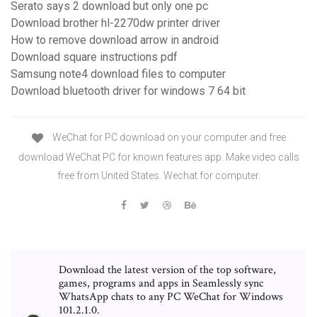
Serato says 2 download but only one pc
Download brother hl-2270dw printer driver
How to remove download arrow in android
Download square instructions pdf
Samsung note4 download files to computer
Download bluetooth driver for windows 7 64 bit
WeChat for PC download on your computer and free
download WeChat PC for known features app. Make video calls
free from United States. Wechat for computer.
Download the latest version of the top software,
games, programs and apps in Seamlessly sync
WhatsApp chats to any PC WeChat for Windows
101.2.1.0.