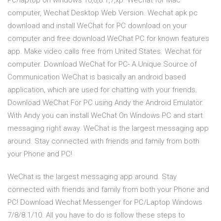
Pc/laptop on windows 10,8,8.1,7,xp. Wechat for Mac
computer, Wechat Desktop Web Version. Wechat apk pc
download and install WeChat for PC download on your
computer and free download WeChat PC for known features
app. Make video calls free from United States. Wechat for
computer. Download WeChat for PC- A Unique Source of
Communication WeChat is basically an android based
application, which are used for chatting with your friends.
Download WeChat For PC using Andy the Android Emulator.
With Andy you can install WeChat On Windows PC and start
messaging right away. WeChat is the largest messaging app
around. Stay connected with friends and family from both
your Phone and PC!
WeChat is the largest messaging app around. Stay
connected with friends and family from both your Phone and
PC! Download Wechat Messenger for PC/Laptop Windows
7/8/8.1/10. All you have to do is follow these steps to