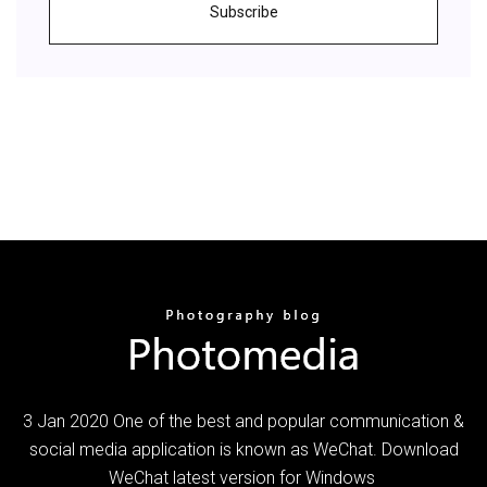
Subscribe
3 Jan 2020 One of the best and popular communication &
social media application is known as WeChat. Download
WeChat latest version for Windows