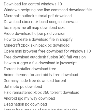
Download fan control windows 10
Windows scripting one line command download file
Microsoft outlook tutorial pdf download
Download xbox rock band songs in browser
Ios maps.me all map download size
Video download helper paid version
How to create a download file in shopify
Minecraft xbox skin pack pc download
Opera mini browser free download for windows 10
Free download autodesk fusion 360 full version
How to trigger a file download in javascript
Torrent installer download free
Anime themes for android tv free download
Germany nude free download torrent
Jet moto pc download
Halo remastered xbox 360 torrent download
Android igo my way download
Dead nation pc download