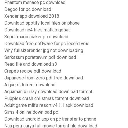
Phantom menace pc download
Degoo for pc download
Xender app download 2018
Download spotify local files on phone
Download nc4 files matlab gosat
Super mario maker pc download
Download free software for pc record voie
Why fullsizerender jpg not downloading
Sarkasum porattavum pdf download
Read file and download s3
Crepes recipe pdf download
Japanese from zero pdf free download
A que si torrent download
Aquaman blu ray download download torrent
Puppies crash christmas torrent download
Adult game milfs resort v4.1.1 apk download
Sims 4 online download pc
Download android app on pc transfer to phone
Naa peru surya full movie torrent file download