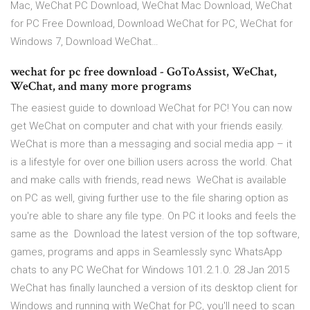
Mac, WeChat PC Download, WeChat Mac Download, WeChat
for PC Free Download, Download WeChat for PC, WeChat for
Windows 7, Download WeChat…
wechat for pc free download - GoToAssist, WeChat,
WeChat, and many more programs
The easiest guide to download WeChat for PC! You can now
get WeChat on computer and chat with your friends easily.
WeChat is more than a messaging and social media app – it
is a lifestyle for over one billion users across the world. Chat
and make calls with friends, read news WeChat is available
on PC as well, giving further use to the file sharing option as
you're able to share any file type. On PC it looks and feels the
same as the Download the latest version of the top software,
games, programs and apps in Seamlessly sync WhatsApp
chats to any PC WeChat for Windows 101.2.1.0. 28 Jan 2015
WeChat has finally launched a version of its desktop client for
Windows and running with WeChat for PC, you'll need to scan