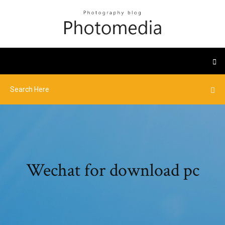
Wechat for download pc