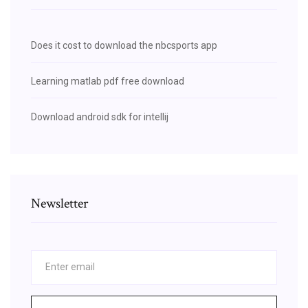
Does it cost to download the nbcsports app
Learning matlab pdf free download
Download android sdk for intellij
Newsletter