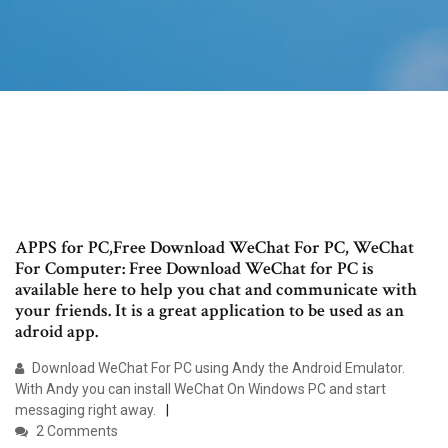
APPS for PC,Free Download WeChat For PC, WeChat
For Computer: Free Download WeChat for PC is
available here to help you chat and communicate with
your friends. It is a great application to be used as an
adroid app.
Download WeChat For PC using Andy the Android Emulator.
With Andy you can install WeChat On Windows PC and start
messaging right away.
2 Comments