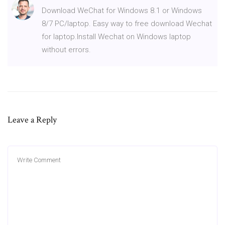
Download WeChat for Windows 8.1 or Windows
8/7 PC/laptop. Easy way to free download Wechat
for laptop.Install Wechat on Windows laptop
without errors.
Leave a Reply