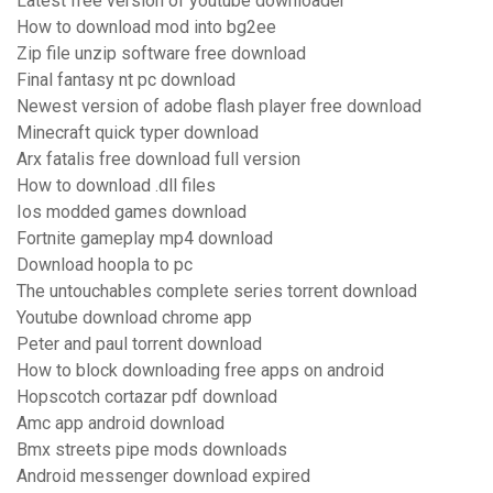
Latest free version of youtube downloader
How to download mod into bg2ee
Zip file unzip software free download
Final fantasy nt pc download
Newest version of adobe flash player free download
Minecraft quick typer download
Arx fatalis free download full version
How to download .dll files
Ios modded games download
Fortnite gameplay mp4 download
Download hoopla to pc
The untouchables complete series torrent download
Youtube download chrome app
Peter and paul torrent download
How to block downloading free apps on android
Hopscotch cortazar pdf download
Amc app android download
Bmx streets pipe mods downloads
Android messenger download expired