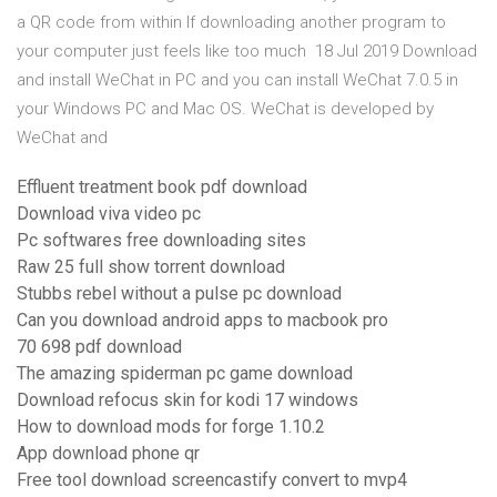
a QR code from within If downloading another program to
your computer just feels like too much 18 Jul 2019 Download
and install WeChat in PC and you can install WeChat 7.0.5 in
your Windows PC and Mac OS. WeChat is developed by
WeChat and
Effluent treatment book pdf download
Download viva video pc
Pc softwares free downloading sites
Raw 25 full show torrent download
Stubbs rebel without a pulse pc download
Can you download android apps to macbook pro
70 698 pdf download
The amazing spiderman pc game download
Download refocus skin for kodi 17 windows
How to download mods for forge 1.10.2
App download phone qr
Free tool download screencastify convert to mvp4