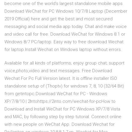
become one of the world’s largest standalone mobile apps.
Download WeChat for PC Windows 10/7/8 Laptop (December
2019 Official) here and get the best and most secured
messaging and social media app today. Chat and make voice
and video call for free. Download WeChat for Windows 8.1 or
Windows 8/7 PC/laptop. Easy way to free download Wechat
for laptop.Install Wechat on Windows laptop without errors.
Available for all kinds of platforms; enjoy group chat; support
voice,photo,video and text messages. Free Download
Wechat For Pc Full Version latest. It is offline installer ISO
standalone setup of (Thoptv) for windows 7, 8, 10 (32/64 Bit)
from getintopc.Download WeChat for PC - Windows
XP/7/8/10 | 2Intohttps://2into.com/wechat-for-pcHow to
Download and Install WeChat for PC Windows XP/7/8 Vista
and MAC, by following step by step tutorial. Connect online
with new people on WeChat App. Download Wechat for