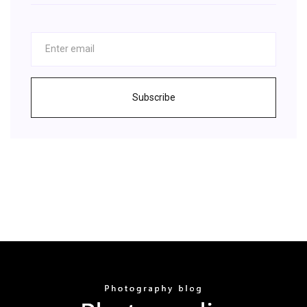
Subscribe