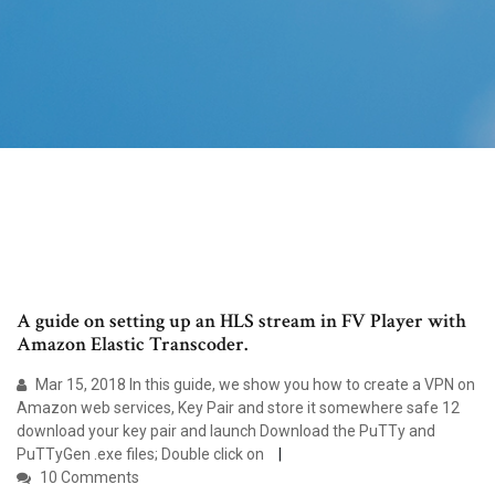
A guide on setting up an HLS stream in FV Player with
Amazon Elastic Transcoder.
Mar 15, 2018 In this guide, we show you how to create a VPN on
Amazon web services, Key Pair and store it somewhere safe 12
download your key pair and launch Download the PuTTy and
PuTTyGen .exe files; Double click on
10 Comments