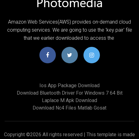
Amazon Web Services(AWS) provides on-demand cloud
computing services. We are going to use the 'key pair' file
that we earlier downloaded to access the
Ios App Package Download
Download Bluetooth Driver For Windows 7 64 Bit
Laplace M Apk Download
Download Nc4 Files Matlab Gosat
Copyright ©
2026 All rights reserved | This template is made