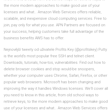
the more modern approaches to make good use of your
licenses and what… Amazon Web Services offers reliable,
scalable, and inexpensive cloud computing services. Free to
join, pay only for what you use. APN Partners are focused on
your success, helping customers take full advantage of the
business benefits AWS has to offer.
Nejnovější tweety od uživatele Profits Key (@profitskey) Putty
is the world's most popular free SSH and telnet client.
Downloads, tutorials, how-tos, vulnerabilities. Find out how to
delete browser cookies and stop would-be snoopers,
whether your computer uses Chrome, Safari, Firefox, or other
popular web browsers. Microsoft has been changing and
improving the way it handles Windows licenses. We'll cover all
you need to know in this article, from old school ways to
retrieve keys, to the more modern approaches to make good
use of your licenses and what… Amazon Web Services offers