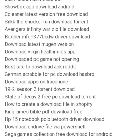
Showbox app download android
Ccleaner latest version free download
Silkk the shocker run download torrent
Avengers infinity war zip file download
Brother mfc-l3770cdw driver download
Download latest mugen version
Download virgin healthmiles app
Downloaded pc game not opening
Best site to download apk reddit
German scrabble for pc download hasbro
Download apps on tracphone
19-2 season 2 torrent download
State of decay 2 free pc download torrent
How to create a download file in shopify
King james bible pdf download free
Hp 15 notebook pc bluetooth driver download
Download ondrive file via powershell
Sega games collection free download for android