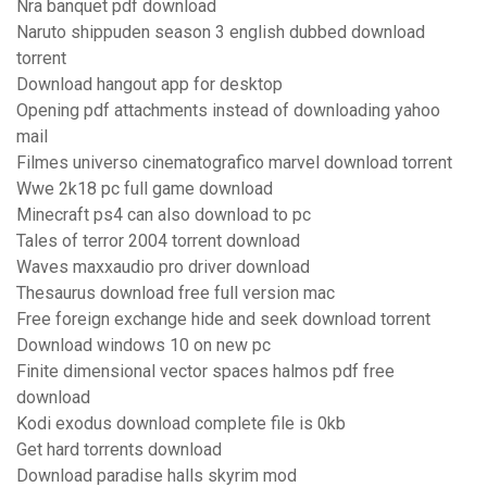
Nra banquet pdf download
Naruto shippuden season 3 english dubbed download
torrent
Download hangout app for desktop
Opening pdf attachments instead of downloading yahoo
mail
Filmes universo cinematografico marvel download torrent
Wwe 2k18 pc full game download
Minecraft ps4 can also download to pc
Tales of terror 2004 torrent download
Waves maxxaudio pro driver download
Thesaurus download free full version mac
Free foreign exchange hide and seek download torrent
Download windows 10 on new pc
Finite dimensional vector spaces halmos pdf free
download
Kodi exodus download complete file is 0kb
Get hard torrents download
Download paradise halls skyrim mod