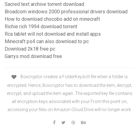
Sacred text archive torrent download
Broadcom windows 2000 professional drivers download
How to download chocobo add on minecraft
Richie rich 1994 download torrent
Rca tablet will not download and install apps
Minecraft ps4 can also download to pc
Download 2k18 free pc
Garrys mod download free
Boxcryptor creates a FolderKey.bch file when a folder is
encrypted. Hence, Boxcryptor has to download the item, decrypt,
encrypt, and upload the item again. The exported key file contains
all encryption keys associated with your From this point on,
accessing your files on Amazon Cloud Drive will no longer work