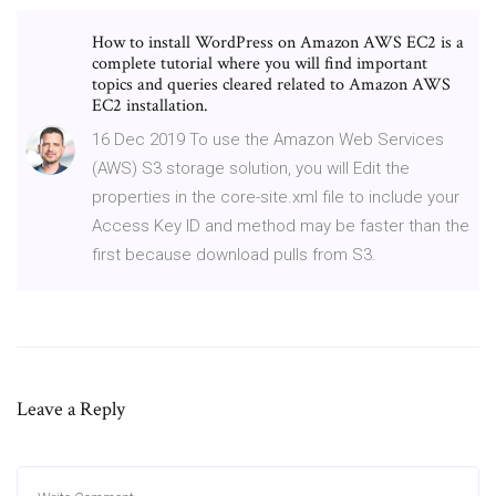
How to install WordPress on Amazon AWS EC2 is a
complete tutorial where you will find important
topics and queries cleared related to Amazon AWS
EC2 installation.
16 Dec 2019 To use the Amazon Web Services
(AWS) S3 storage solution, you will Edit the
properties in the core-site.xml file to include your
Access Key ID and method may be faster than the
first because download pulls from S3.
Leave a Reply