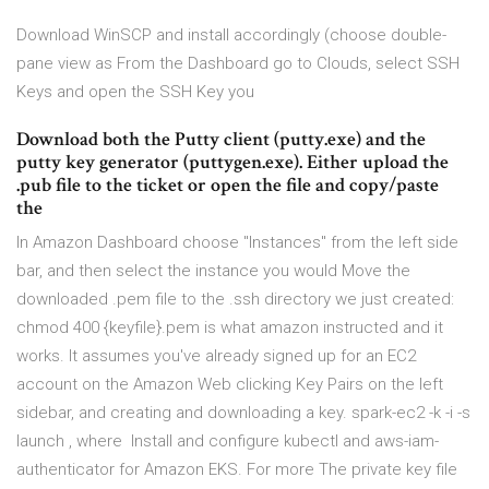
Download WinSCP and install accordingly (choose double-
pane view as From the Dashboard go to Clouds, select SSH
Keys and open the SSH Key you
Download both the Putty client (putty.exe) and the
putty key generator (puttygen.exe). Either upload the
.pub file to the ticket or open the file and copy/paste
the
In Amazon Dashboard choose "Instances" from the left side
bar, and then select the instance you would Move the
downloaded .pem file to the .ssh directory we just created:
chmod 400 {keyfile}.pem is what amazon instructed and it
works. It assumes you've already signed up for an EC2
account on the Amazon Web clicking Key Pairs on the left
sidebar, and creating and downloading a key. spark-ec2 -k
-i
-s
launch
, where Install and configure kubectl and aws-iam-
authenticator for Amazon EKS. For more The private key file