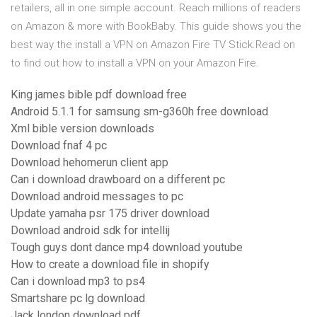
retailers, all in one simple account. Reach millions of readers
on Amazon & more with BookBaby. This guide shows you the
best way the install a VPN on Amazon Fire TV Stick.Read on
to find out how to install a VPN on your Amazon Fire.
King james bible pdf download free
Android 5.1.1 for samsung sm-g360h free download
Xml bible version downloads
Download fnaf 4 pc
Download hehomerun client app
Can i download drawboard on a different pc
Download android messages to pc
Update yamaha psr 175 driver download
Download android sdk for intellij
Tough guys dont dance mp4 download youtube
How to create a download file in shopify
Can i download mp3 to ps4
Smartshare pc lg download
Jack london download pdf