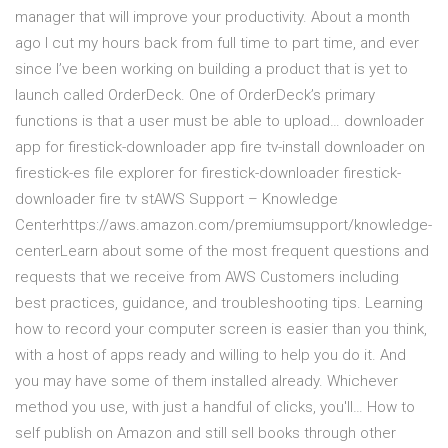
manager that will improve your productivity. About a month
ago I cut my hours back from full time to part time, and ever
since I’ve been working on building a product that is yet to
launch called OrderDeck. One of OrderDeck’s primary
functions is that a user must be able to upload… downloader
app for firestick-downloader app fire tv-install downloader on
firestick-es file explorer for firestick-downloader firestick-
downloader fire tv stAWS Support – Knowledge
Centerhttps://aws.amazon.com/premiumsupport/knowledge-
centerLearn about some of the most frequent questions and
requests that we receive from AWS Customers including
best practices, guidance, and troubleshooting tips. Learning
how to record your computer screen is easier than you think,
with a host of apps ready and willing to help you do it. And
you may have some of them installed already. Whichever
method you use, with just a handful of clicks, you'll… How to
self publish on Amazon and still sell books through other