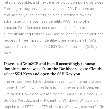
reliable, scalable, and inexpensive cloud computing services.
Free to join, pay only for what you use. APN Partners are
focused on your success, helping customers take full
advantage of the business benefits AWS has to offer.
Amazon Web Services uses access identifiers to
authenticate requests to AWS and to identify the sender of a
request. Three types of identifiers are available: (1) AWS
Access Key Identifiers, (2) X.509 Certificates, and (3) Key
pairs.
Download WinSCP and install accordingly (choose
double-pane view as From the Dashboard go to Clouds,
select SSH Keys and open the SSH Key you
The Amazon Fire Tablet doesn't have much internal storage
space. Here's how to reclaim free space on a full Amazon
Fire tablet. Download Winscp for free. Winscp is a free SFTP,
SCP, S3, Webdav, and FTP client for Windows. Winscp is a
popular free SFTP and FTP client for Windows, a powerful file