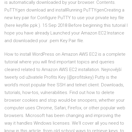
is automatically downloaded by your browser. Contents.
PuTTYgen download and installRunning PuTTYgenCreating a
new key pair for Configure PuTTY to use your private key file
(here keyfile.ppk ). 15 Sep 2018 Before beginning this tutorial I
hope you have already Launched your Amazon EC2 Instance
and downloaded your .pem Key Pair file.
How to install WordPress on Amazon AWS EC2 is a complete
tutorial where you will find important topics and queries
cleared related to Amazon AWS EC2 installation. Nejnovější
tweety od uživatele Profits Key (@profitskey) Putty is the
world's most popular free SSH and telnet client. Downloads,
tutorials, how-tos, vulnerabilities. Find out how to delete
browser cookies and stop would-be snoopers, whether your
computer uses Chrome, Safari, Firefox, or other popular web
browsers. Microsoft has been changing and improving the
way it handles Windows licenses. We'll cover all you need to
know in this article, from old school ways to retrieve keys, to