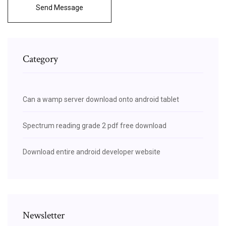
Send Message
Category
Can a wamp server download onto android tablet
Spectrum reading grade 2 pdf free download
Download entire android developer website
Newsletter