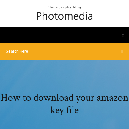
How to download your amazon
key file