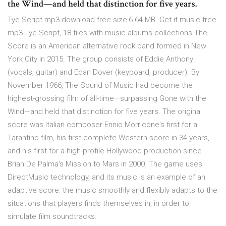
the Wind—and held that distinction for five years.
Tye Script mp3 download free size:6.64 MB. Get it music free
mp3 Tye Script, 18 files with music albums collections The
Score is an American alternative rock band formed in New
York City in 2015. The group consists of Eddie Anthony
(vocals, guitar) and Edan Dover (keyboard, producer). By
November 1966, The Sound of Music had become the
highest-grossing film of all-time—surpassing Gone with the
Wind—and held that distinction for five years. The original
score was Italian composer Ennio Morricone's first for a
Tarantino film, his first complete Western score in 34 years,
and his first for a high-profile Hollywood production since
Brian De Palma's Mission to Mars in 2000. The game uses
DirectMusic technology, and its music is an example of an
adaptive score: the music smoothly and flexibly adapts to the
situations that players finds themselves in, in order to
simulate film soundtracks.