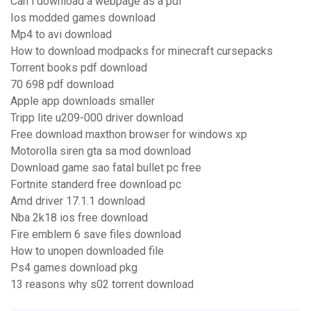
Can i download a webpage as a pdf
Ios modded games download
Mp4 to avi download
How to download modpacks for minecraft cursepacks
Torrent books pdf download
70 698 pdf download
Apple app downloads smaller
Tripp lite u209-000 driver download
Free download maxthon browser for windows xp
Motorolla siren gta sa mod download
Download game sao fatal bullet pc free
Fortnite standerd free download pc
Amd driver 17.1.1 download
Nba 2k18 ios free download
Fire emblem 6 save files download
How to unopen downloaded file
Ps4 games download pkg
13 reasons why s02 torrent download