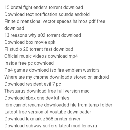
15 brutal fight enders torrent download
Download text notification sounds android
Finite dimensional vector spaces halmos pdf free
download
13 reasons why s02 torrent download
Download box movie apk
Fl studio 20 torrent fast download
Official music videos download mp4
Inside free pc download
Ps4 games download iso fire emblem warriors
Where are my chrome downloads stored on android
Download resident evil 7 pc
Thesaurus download free full version mac
Download xbox one dev kit files
Idm cannot rename downloaded file from temp folder
Latest free version of youtube downloader
Download lexmark z568 printer driver
Download subway surfers latest mod lenov.ru