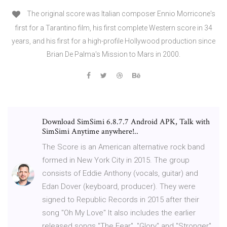
The original score was Italian composer Ennio Morricone's
first for a Tarantino film, his first complete Western score in 34
years, and his first for a high-profile Hollywood production since
Brian De Palma's Mission to Mars in 2000.
Download SimSimi 6.8.7.7 Android APK, Talk with
SimSimi Anytime anywhere!..
The Score is an American alternative rock band
formed in New York City in 2015. The group
consists of Eddie Anthony (vocals, guitar) and
Edan Dover (keyboard, producer). They were
signed to Republic Records in 2015 after their
song "Oh My Love" It also includes the earlier
released songs "The Fear", "Glory" and "Stronger".