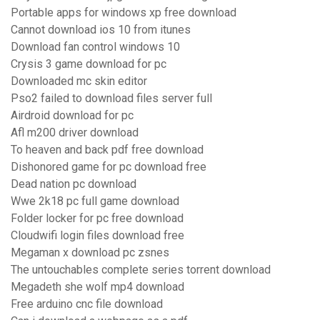
Portable apps for windows xp free download
Cannot download ios 10 from itunes
Download fan control windows 10
Crysis 3 game download for pc
Downloaded mc skin editor
Pso2 failed to download files server full
Airdroid download for pc
Afl m200 driver download
To heaven and back pdf free download
Dishonored game for pc download free
Dead nation pc download
Wwe 2k18 pc full game download
Folder locker for pc free download
Cloudwifi login files download free
Megaman x download pc zsnes
The untouchables complete series torrent download
Megadeth she wolf mp4 download
Free arduino cnc file download