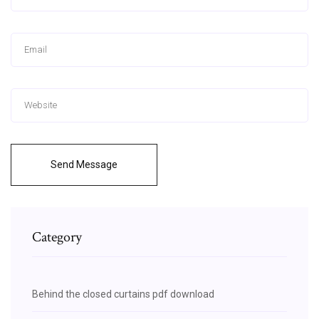
Send Message
Category
Behind the closed curtains pdf download