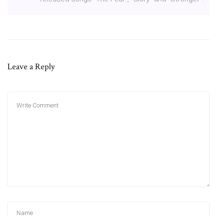
Leave a Reply