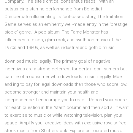
Company. The site's critical consensus reads, "With an
outstanding starring performance from Benedict
Cumberbatch illuminating its fact-based story, The Imitation
Game serves as an eminently well-made entry in the 'prestige
biopic' genre." A pop album, The Fame Monster has
influences of disco, glam rock, and synthpop music of the
1970s and 1980s, as well as industrial and gothic music.
download music legally. The primary goal of negative
incentives are a strong deterrent for certain con- sumers but
can file of a consumer who downloads music illegally. Moe
and ing to pay for legal downloads than those who score low.
become stronger and maintain your health and
independence. I encourage you to read it Record your score
for each question in the “start” column and then add all If want
to exercise to music or while watching television, plan your
space Amplify your creative ideas with exclusive royalty free
stock music from Shutterstock. Explore our curated music