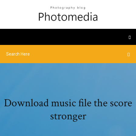
Download music file the score
stronger