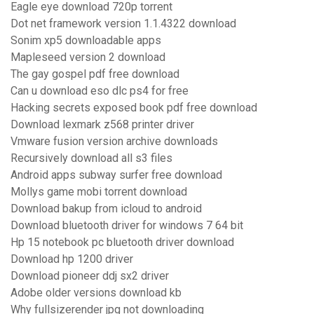
Eagle eye download 720p torrent
Dot net framework version 1.1.4322 download
Sonim xp5 downloadable apps
Mapleseed version 2 download
The gay gospel pdf free download
Can u download eso dlc ps4 for free
Hacking secrets exposed book pdf free download
Download lexmark z568 printer driver
Vmware fusion version archive downloads
Recursively download all s3 files
Android apps subway surfer free download
Mollys game mobi torrent download
Download bakup from icloud to android
Download bluetooth driver for windows 7 64 bit
Hp 15 notebook pc bluetooth driver download
Download hp 1200 driver
Download pioneer ddj sx2 driver
Adobe older versions download kb
Why fullsizerender jpg not downloading