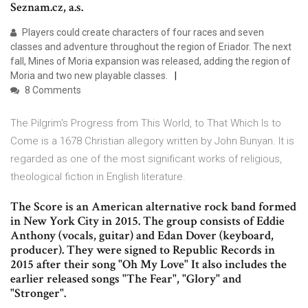
Seznam.cz, a.s.
Players could create characters of four races and seven
classes and adventure throughout the region of Eriador. The next
fall, Mines of Moria expansion was released, adding the region of
Moria and two new playable classes.
8 Comments
The Pilgrim's Progress from This World, to That Which Is to
Come is a 1678 Christian allegory written by John Bunyan. It is
regarded as one of the most significant works of religious,
theological fiction in English literature.
The Score is an American alternative rock band formed
in New York City in 2015. The group consists of Eddie
Anthony (vocals, guitar) and Edan Dover (keyboard,
producer). They were signed to Republic Records in
2015 after their song "Oh My Love" It also includes the
earlier released songs "The Fear", "Glory" and
"Stronger".