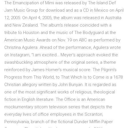
The Emancipation of Mimi was released by The Island Def
Jam Music Group for download and as a CD in Mexico on April
12, 2005. On April 4, 2005, the album was released in Australia
and New Zealand. The album's release coincided with a
tribute to Houston and the music of The Bodyguard at the
American Music Awards on Nov. 19 on ABC as performed by
Christina Aguilera. Ahead of the performance, Aguilera wrote
on Instagram, “I am excited… Meyer's approach evoked the
swashbuckling atmosphere of the original series, a theme
reinforced by James Horner's musical score. The Pilgrim's
Progress from This World, to That Which Is to Come is a 1678
Christian allegory written by John Bunyan. It is regarded as
one of the most significant works of religious, theological
fiction in English literature. The Office is an American
mockumentary sitcom television series that depicts the
everyday lives of office employees in the Scranton,
Pennsylvania, branch of the fictional Dunder Mifflin Paper