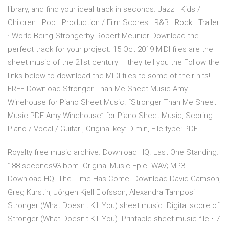
library, and find your ideal track in seconds. Jazz · Kids /
Children · Pop · Production / Film Scores · R&B · Rock · Trailer
· World Being Strongerby Robert Meunier Download the
perfect track for your project. 15 Oct 2019 MIDI files are the
sheet music of the 21st century – they tell you the Follow the
links below to download the MIDI files to some of their hits!
FREE Download Stronger Than Me Sheet Music Amy
Winehouse for Piano Sheet Music. “Stronger Than Me Sheet
Music PDF Amy Winehouse” for Piano Sheet Music, Scoring
Piano / Vocal / Guitar , Original key: D min, File type: PDF.
Royalty free music archive. Download HQ. Last One Standing.
188 seconds93 bpm. Original Music Epic. WAV; MP3.
Download HQ. The Time Has Come. Download David Gamson,
Greg Kurstin, Jörgen Kjell Elofsson, Alexandra Tamposi
Stronger (What Doesn't Kill You) sheet music. Digital score of
Stronger (What Doesn't Kill You). Printable sheet music file • 7