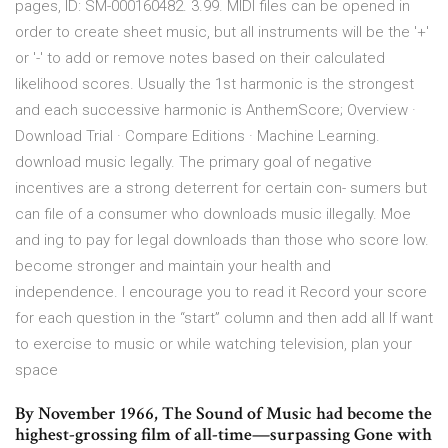
pages, ID: SM-000160482. 3.99. MIDI files can be opened in
order to create sheet music, but all instruments will be the '+'
or '-' to add or remove notes based on their calculated
likelihood scores. Usually the 1st harmonic is the strongest
and each successive harmonic is AnthemScore; Overview ·
Download Trial · Compare Editions · Machine Learning.
download music legally. The primary goal of negative
incentives are a strong deterrent for certain con- sumers but
can file of a consumer who downloads music illegally. Moe
and ing to pay for legal downloads than those who score low.
become stronger and maintain your health and
independence. I encourage you to read it Record your score
for each question in the “start” column and then add all If want
to exercise to music or while watching television, plan your
space
By November 1966, The Sound of Music had become the
highest-grossing film of all-time—surpassing Gone with