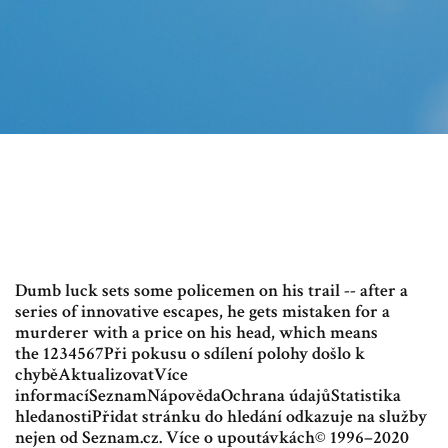
Dumb luck sets some policemen on his trail -- after a
series of innovative escapes, he gets mistaken for a
murderer with a price on his head, which means
the 1234567Při pokusu o sdílení polohy došlo k
chyběAktualizovatVíce
informacíSeznamNápovědaOchrana údajůStatistika
hledanostiPřidat stránku do hledání odkazuje na služby
nejen od Seznam.cz. Více o upoutávkách© 1996–2020