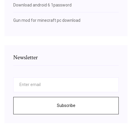
Download android 6 1password
Gun mod for minecraft pc download
Newsletter
Subscribe