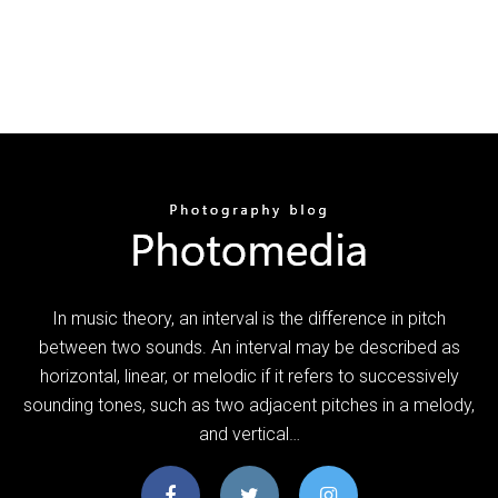
In music theory, an interval is the difference in pitch
between two sounds. An interval may be described as
horizontal, linear, or melodic if it refers to successively
sounding tones, such as two adjacent pitches in a melody,
and vertical…