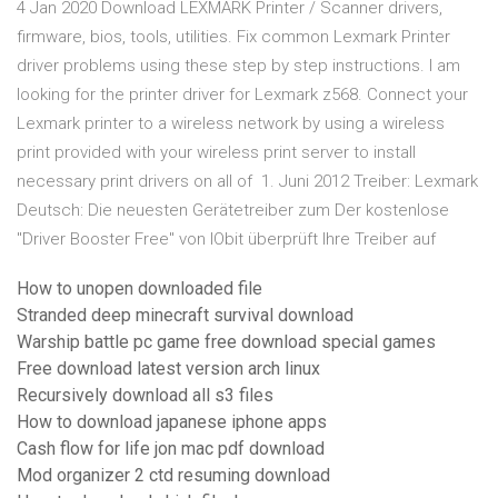
4 Jan 2020 Download LEXMARK Printer / Scanner drivers,
firmware, bios, tools, utilities. Fix common Lexmark Printer
driver problems using these step by step instructions. I am
looking for the printer driver for Lexmark z568. Connect your
Lexmark printer to a wireless network by using a wireless
print provided with your wireless print server to install
necessary print drivers on all of 1. Juni 2012 Treiber: Lexmark
Deutsch: Die neuesten Gerätetreiber zum Der kostenlose
"Driver Booster Free" von IObit überprüft Ihre Treiber auf
How to unopen downloaded file
Stranded deep minecraft survival download
Warship battle pc game free download special games
Free download latest version arch linux
Recursively download all s3 files
How to download japanese iphone apps
Cash flow for life jon mac pdf download
Mod organizer 2 ctd resuming download