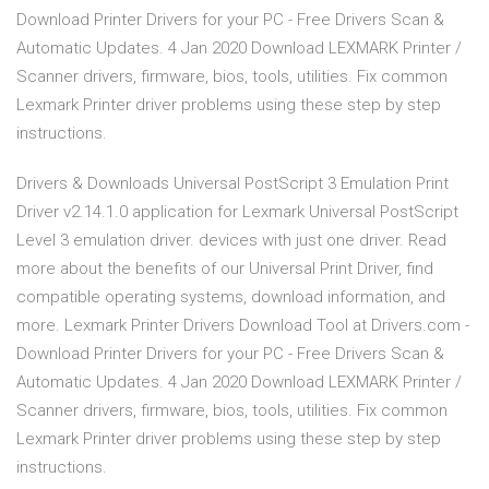
Download Printer Drivers for your PC - Free Drivers Scan &
Automatic Updates. 4 Jan 2020 Download LEXMARK Printer /
Scanner drivers, firmware, bios, tools, utilities. Fix common
Lexmark Printer driver problems using these step by step
instructions.
Drivers & Downloads Universal PostScript 3 Emulation Print
Driver v2.14.1.0 application for Lexmark Universal PostScript
Level 3 emulation driver. devices with just one driver. Read
more about the benefits of our Universal Print Driver, find
compatible operating systems, download information, and
more. Lexmark Printer Drivers Download Tool at Drivers.com -
Download Printer Drivers for your PC - Free Drivers Scan &
Automatic Updates. 4 Jan 2020 Download LEXMARK Printer /
Scanner drivers, firmware, bios, tools, utilities. Fix common
Lexmark Printer driver problems using these step by step
instructions.