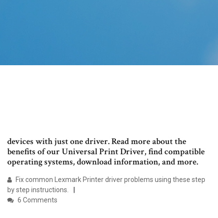
devices with just one driver. Read more about the
benefits of our Universal Print Driver, find compatible
operating systems, download information, and more.
Fix common Lexmark Printer driver problems using these step
by step instructions.
6 Comments