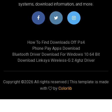
systems, download information, and more.
How To Find Downloads Off Ps4
Phone Pay Apps Download
Bluetooth Driver Download For Windows 10 64 Bit
Download Linksys Wireless-G 2.4ghz Driver
Copyright ©
2026 All rights reserved | This template is made
with
by
Colorlib