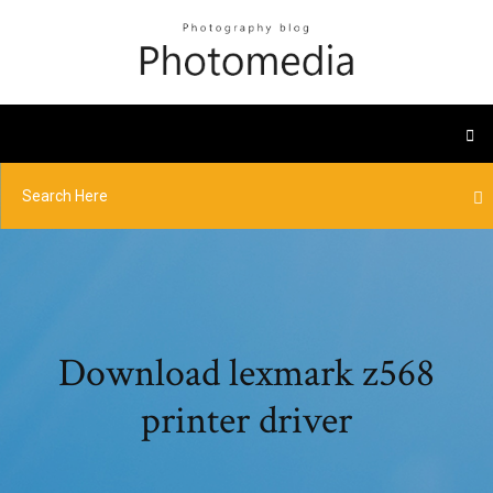
Download lexmark z568
printer driver