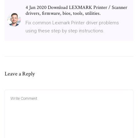
4 Jan 2020 Download LEXMARK Printer / Scanner
drivers, firmware, bios, tools, utilities.
Fix common Lexmark Printer driver problems
using these step by step instructions.
Leave a Reply