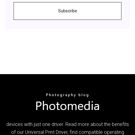
Subscribe
devices with just one driver. Read more about the benefits
of our Universal Print Driver, find compatible operating