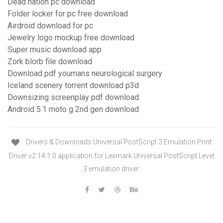
Dead nation pc download
Folder locker for pc free download
Airdroid download for pc
Jewelry logo mockup free download
Super music download app
Zork blorb file download
Download pdf youmans neurological surgery
Iceland scenery torrent download p3d
Downsizing screenplay pdf download
Android 5.1 moto g 2nd gen download
Drivers & Downloads Universal PostScript 3 Emulation Print
Driver v2.14.1.0 application for Lexmark Universal PostScript Level
3 emulation driver.