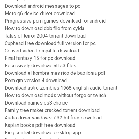
Download android messages to pc
Moto g6 device driver download
Progressive porn games download for android
How to download deb file from cyida
Tales of terror 2004 torrent download
Cuphead free download full version for pc
Convert video to mp4 to download
Final fantasy 15 for pc download
Recursively download all s3 files
Download el hombre mas rico de babilonia pdf
Pom qm version 4 download
Download astro zombies 1968 english audio torrent
How to download mods without forge or twitch
Download games ps3 cho pc
Family tree maker cracked torrent download
Audio driver windows 7 32 bit free download
Kaplan books pdf free download
Ring central download desktop app