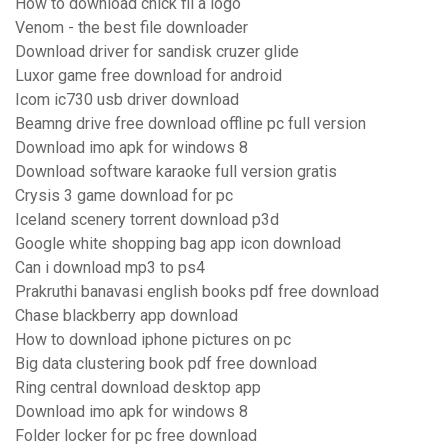
How to download chick fil a logo
Venom - the best file downloader
Download driver for sandisk cruzer glide
Luxor game free download for android
Icom ic730 usb driver download
Beamng drive free download offline pc full version
Download imo apk for windows 8
Download software karaoke full version gratis
Crysis 3 game download for pc
Iceland scenery torrent download p3d
Google white shopping bag app icon download
Can i download mp3 to ps4
Prakruthi banavasi english books pdf free download
Chase blackberry app download
How to download iphone pictures on pc
Big data clustering book pdf free download
Ring central download desktop app
Download imo apk for windows 8
Folder locker for pc free download