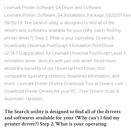
Lexmark Printer Software G4 Driver and Software.
Lexmark_Printer_Software_G4_Installation_Package_03252019.ex
09/05/19 The Search utility is designed to find all of the
drivers and softwares available for your (Why can't I find my
printer driver?) Step 2: What is your operating Drivers &
Downloads Universal PostScript 3 Emulation Print Driver
v2.14.1.0 application for Lexmark Universal PostScript Level 3
emulation driver. devices with just one driver. Read more
about the benefits of our Universal Print Driver, find
compatible operating systems, download information, and
more. Lexmark Printer Drivers Download Tool at Drivers.com -
Download Printer Drivers for your PC - Free Drivers Scan &
Automatic Updates.
The Search utility is designed to find all of the drivers
and softwares available for your (Why can't I find my
printer driver?) Step 2: What is your operating