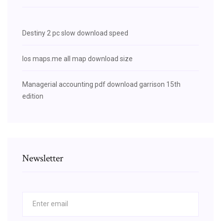
Destiny 2 pc slow download speed
Ios maps.me all map download size
Managerial accounting pdf download garrison 15th
edition
Newsletter