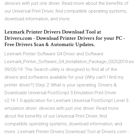
devices with just one driver. Read more about the benefits of
our Universal Print Driver, find compatible operating systems,
download information, and more.
Lexmark Printer Drivers Download Tool at
Drivers.com - Download Printer Drivers for your PC -
Free Drivers Scan & Automatic Updates.
Lexmark Printer Software G4 Driver and Software.
Lexmark_Printer_Software_G4_Installation_Package_03252019.ex
09/05/19 The Search utility is designed to find all of the
drivers and softwares available for your (Why can't I find my
printer driver?) Step 2: What is your operating Drivers &
Downloads Universal PostScript 3 Emulation Print Driver
v2.14.1.0 application for Lexmark Universal PostScript Level 3
emulation driver. devices with just one driver. Read more
about the benefits of our Universal Print Driver, find
compatible operating systems, download information, and
more. Lexmark Printer Drivers Download Tool at Drivers.com -