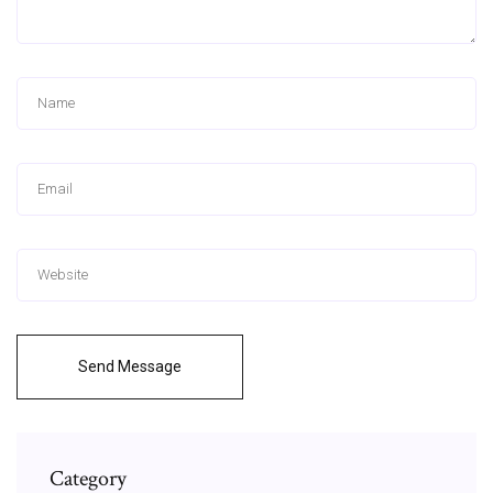
Send Message
Category