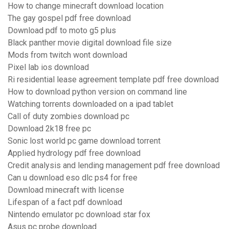
How to change minecraft download location
The gay gospel pdf free download
Download pdf to moto g5 plus
Black panther movie digital download file size
Mods from twitch wont download
Pixel lab ios download
Ri residential lease agreement template pdf free download
How to download python version on command line
Watching torrents downloaded on a ipad tablet
Call of duty zombies download pc
Download 2k18 free pc
Sonic lost world pc game download torrent
Applied hydrology pdf free download
Credit analysis and lending management pdf free download
Can u download eso dlc ps4 for free
Download minecraft with license
Lifespan of a fact pdf download
Nintendo emulator pc download star fox
Asus pc probe download